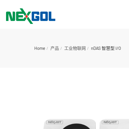
Home
产品
工业物联网
nDAS 智慧型 I/O