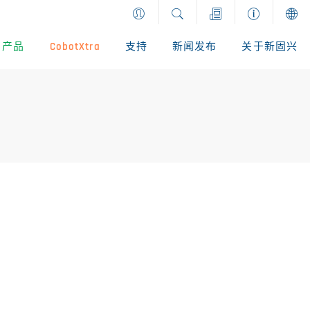
产品
CobotXtra
支持
新闻发布
关于新固兴