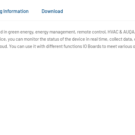
g Information
Download
ied in green energy, energy management, remote control, HVAC & AUQA, 
e, you can monitor the status of the device in real time, collect data,
loud. You can use it with different functions IO Boards to meet various