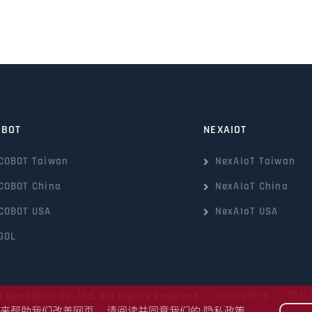
OBOT
NEXAIOT
COBOT Taiwan
NexAIoT Taiwan
COBOT China
NexAIoT China
COBOT USA
NexAIoT USA
GOL
9 NexCOBOT Co.,Ltd. All Rights Reserved
Cookie政策
|
隐私
kie来帮助我们改善网页。 请阅读并同意我们的
隐私政策
。