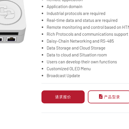
Application domain
Industrial protocols are required
Real-time data and status are required
Remote monitoring and control based on H
Rich Protocols and communications support
Daisy-Chain Networking and RS-485
Data Storage and Cloud Storage
Data to cloud and Situation room
Users can develop their own functions
Customized OLED Menu
Broadcast Update
请求报价
产品型录