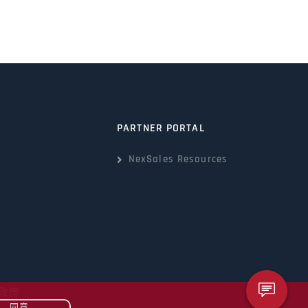
PARTNER PORTAL
NexSales Resources
政策
同意