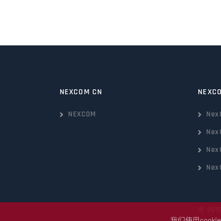
NEXCOM CN
NEXC
NEXCOM
Nex
Nex
Nex
Nex
© 201
我们使用coo