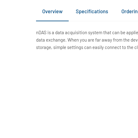
Overview
Specifications
Orderin
nDAS is a data acquisition system that can be appl
data exchange. When you are far away from the devic
storage, simple settings can easily connect to the c