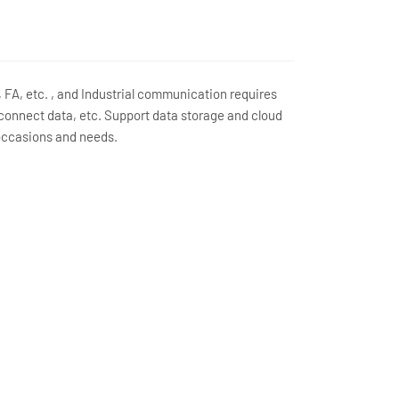
FA, etc. , and Industrial communication requires
 connect data, etc. Support data storage and cloud
 occasions and needs.