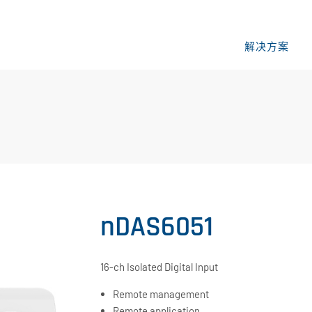
解决方案
nDAS6051
16-ch Isolated Digital Input
Remote management
Remote application