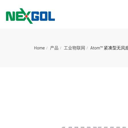
Home
产品
工业物联网
Atom™ 紧凑型无风