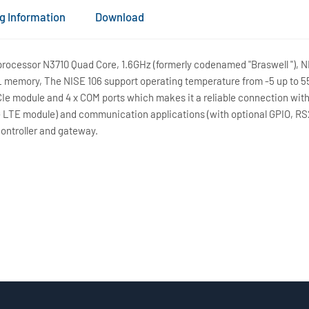
g Information
Download
ocessor N3710 Quad Core, 1.6GHz (formerly codenamed "Braswell "), NI
 memory, The NISE 106 support operating temperature from -5 up to 55
PCIe module and 4 x COM ports which makes it a reliable connection wit
G LTE module) and communication applications (with optional GPIO, RS2
controller and gateway.