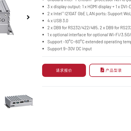
3 x display output: 1 x HDMI display + 1 x DVI-D
2 x Intel
I210AT GbE LAN ports; Support Wo
®
4 x USB 3.0
2 x DB9 for RS232/422/485, 2 x DB9 for RS23
1 x optional interface for optional Wi-Fi/3.
Support -10°C~60°C extended operating tem
Support 9~30V DC input
请求报价
产品型录