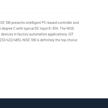
SE 106 presents intelligent PC-based controller and
 degree C with typical DC input 9~30V. The NISE
h devices in factory automation applications, IOT
32/422/485). NISE 106 is definitely the top choice