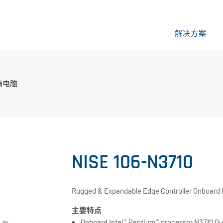
解决方案
扇电脑
NISE 106-N3710
Rugged & Expandable Edge Controller Onboard 
主要特点
Onboard Intel
Pentium
processor N3710 Qu
®
®