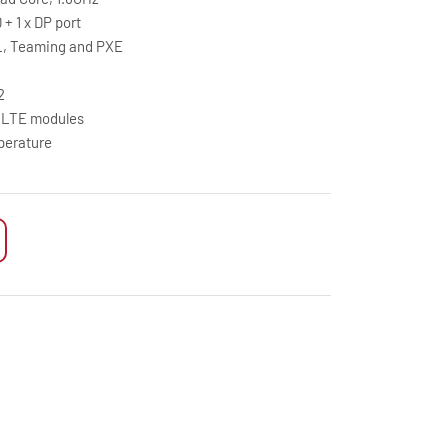
 + 1 x DP port
L, Teaming and PXE
2
5G/LTE modules
perature