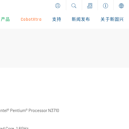
产品
CobotXtra
支持
新闻发布
关于新固兴
Intel® Pentium® Processor N3710
ad Core, 1.6GHz