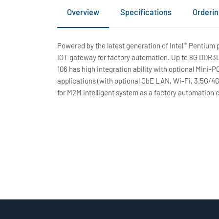
Overview
Specifications
Orderin
Powered by the latest generation of Intel
Pentium pr
®
IOT gateway for factory automation. Up to 8G DDR3L
106 has high integration ability with optional Mini-
applications (with optional GbE LAN, Wi-Fi, 3.5G/4
for M2M intelligent system as a factory automation 