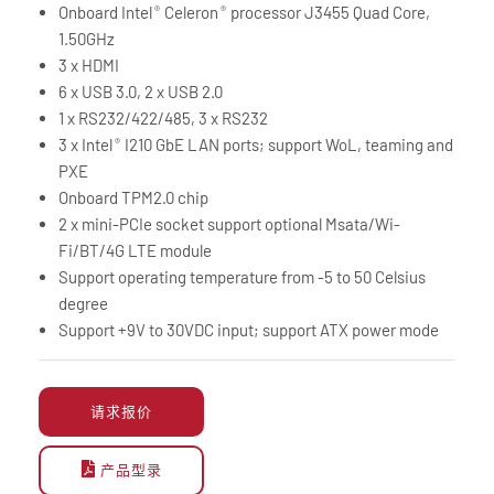
Onboard Intel
Celeron
processor J3455 Quad Core,
®
®
1.50GHz
3 x HDMI
6 x USB 3.0, 2 x USB 2.0
1 x RS232/422/485, 3 x RS232
3 x Intel
I210 GbE LAN ports; support WoL, teaming and
®
PXE
Onboard TPM2.0 chip
2 x mini-PCIe socket support optional Msata/Wi-
Fi/BT/4G LTE module
Support operating temperature from -5 to 50 Celsius
degree
Support +9V to 30VDC input; support ATX power mode
请求报价
产品型录