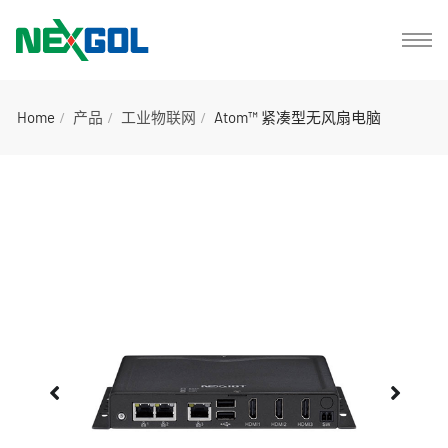
Home
产品
工业物联网
Atom™ 紧凑型无风扇电脑