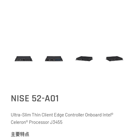
NISE 52-A01
Ultra-Slim Thin Client Edge Controller Onboard Intel®
Celeron® Processor J3455
主要特点