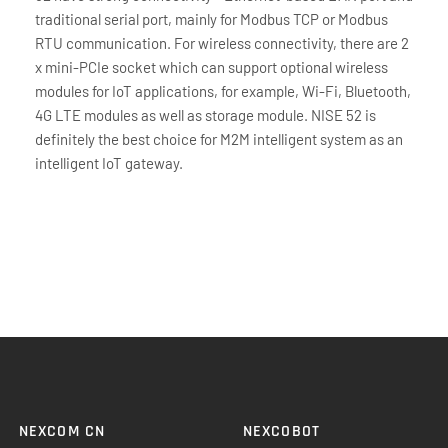
traditional serial port, mainly for Modbus TCP or Modbus
RTU communication. For wireless connectivity, there are 2
x mini-PCIe socket which can support optional wireless
modules for IoT applications, for example, Wi-Fi, Bluetooth,
4G LTE modules as well as storage module. NISE 52 is
definitely the best choice for M2M intelligent system as an
intelligent IoT gateway.
NEXCOM CN
NEXCOBOT