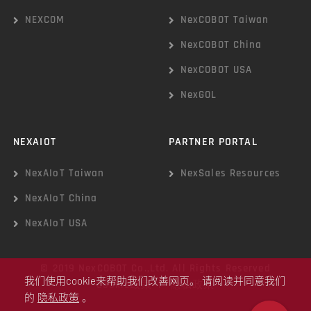
NEXCOM
NexCOBOT Taiwan
NexCOBOT China
NexCOBOT USA
NexGOL
NEXAIOT
PARTNER PORTAL
NexAIoT Taiwan
NexSales Resources
NexAIoT China
NexAIoT USA
© 2019 NexCOBOT Co.,Ltd. All Rights Reserved
我们使用cookie来帮助我们改善网页。 请阅读并同意我们
Cookie政策
|
隐私政策
的
隐私政策
。