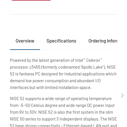
Overview
Specifications
Ordering Informati
Powered by the latest generation of Intel
Celeron
®
®
processor J3455 (formerly codenamed “Apollo Lake"), NISE
52 is fanlsess PC designed for industrial applications which
demand low power consumption and abundant I/O
interfaces but with limited installation space.
NISE 52 supports a wide range of operating temperature
from -5~50 Celsius degree and wide range DC power input
from 9V to 30V. NISE 52 is also the first system in the slim
NISE 50 series to support 3 independent displays. The NISE
52 have strong connectivity - Ethernet-based LAN port and