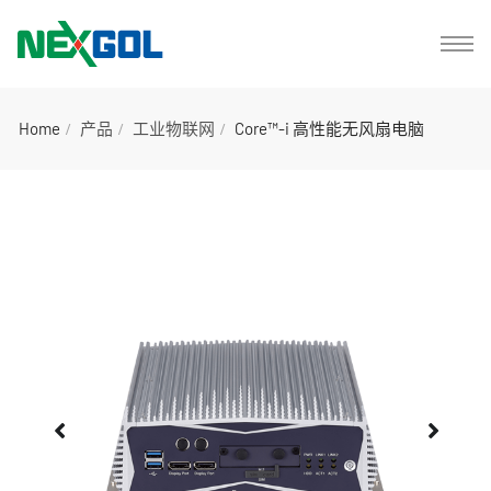
Home
产品
工业物联网
Core™-i 高性能无风扇电脑