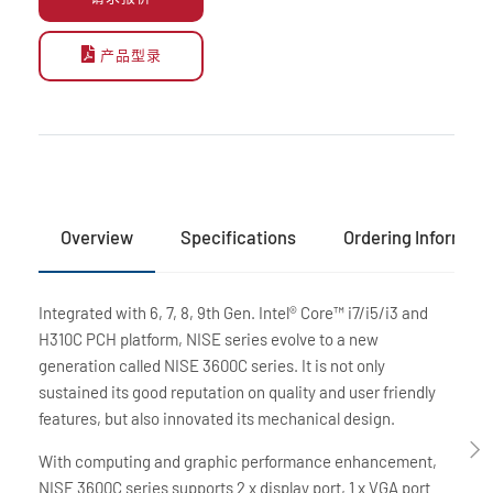
产品型录
Overview
Specifications
Ordering Informati
Integrated with 6, 7, 8, 9th Gen. Intel® Core™ i7/i5/i3 and
H310C PCH platform, NISE series evolve to a new
generation called NISE 3600C series. It is not only
sustained its good reputation on quality and user friendly
features, but also innovated its mechanical design.
With computing and graphic performance enhancement,
NISE 3600C series supports 2 x display port, 1 x VGA port