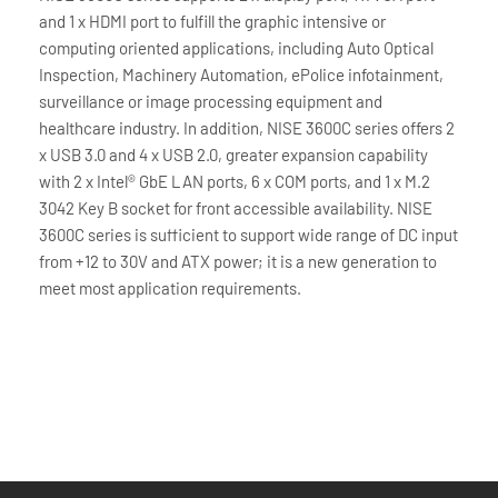
and 1 x HDMI port to fulfill the graphic intensive or
computing oriented applications, including Auto Optical
Inspection, Machinery Automation, ePolice infotainment,
surveillance or image processing equipment and
healthcare industry. In addition, NISE 3600C series offers 2
x USB 3.0 and 4 x USB 2.0, greater expansion capability
with 2 x Intel® GbE LAN ports, 6 x COM ports, and 1 x M.2
3042 Key B socket for front accessible availability. NISE
3600C series is sufficient to support wide range of DC input
from +12 to 30V and ATX power; it is a new generation to
meet most application requirements.