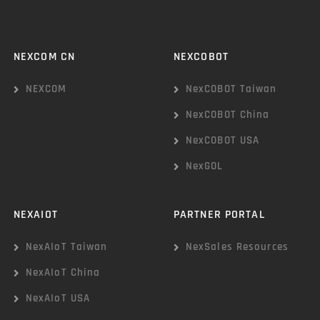
NEXCOM CN
NEXCOBOT
NEXCOM
NexCOBOT Taiwan
NexCOBOT China
NexCOBOT USA
NexGOL
NEXAIOT
PARTNER PORTAL
NexAIoT Taiwan
NexSales Resources
NexAIoT China
NexAIoT USA