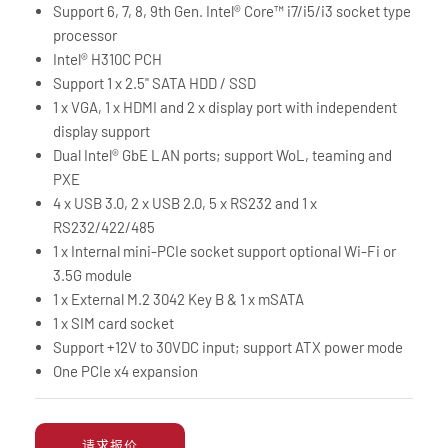
Support 6, 7, 8, 9th Gen. Intel® Core™ i7/i5/i3 socket type
processor
Intel® H310C PCH
Support 1 x 2.5" SATA HDD / SSD
1 x VGA, 1 x HDMI and 2 x display port with independent
display support
Dual Intel® GbE LAN ports; support WoL, teaming and
PXE
4 x USB 3.0, 2 x USB 2.0, 5 x RS232 and 1 x
RS232/422/485
1 x Internal mini-PCIe socket support optional Wi-Fi or
3.5G module
1 x External M.2 3042 Key B & 1 x mSATA
1 x SIM card socket
Support +12V to 30VDC input; support ATX power mode
One PCIe x4 expansion
请求报价