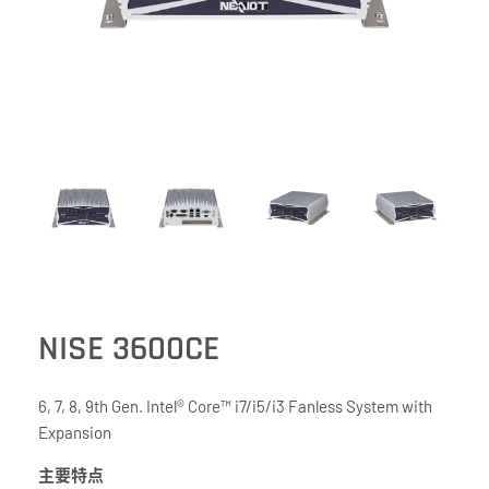
NISE 3600CE
6, 7, 8, 9th Gen. Intel® Core™ i7/i5/i3 Fanless System with
Expansion
主要特点