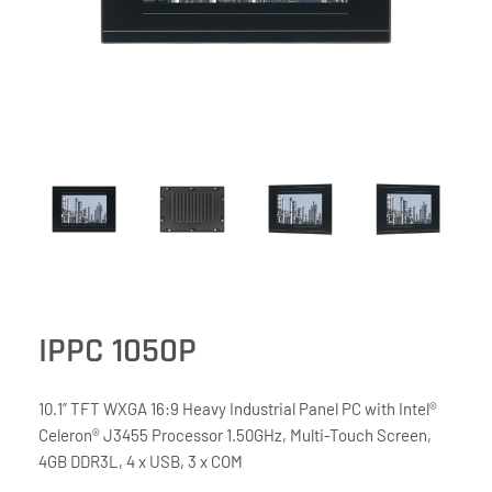
IPPC 1050P
10.1” TFT WXGA 16:9 Heavy Industrial Panel PC with Intel®
Celeron® J3455 Processor 1.50GHz, Multi-Touch Screen,
4GB DDR3L, 4 x USB, 3 x COM