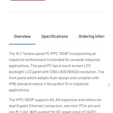
Overview
Specifications
Ordering Informati
The 10.1” fanless panel PC IPPC 1050P incorporating an
industrial motherboard is intended for versatile industrial
applications. The panel PC has a touch screen LED
backlight LCD panel with 1280 x 800 (WXGA) resolution. The
front panel which adopts flush design and complies with
IP66 standard makes it the perfect fit in industrial
applications.
The IPPC 1050P supports WLAN expansion and others via
dual Gigabit Ethernet connectors, one mini-PCIe slot and
one M.2 slot. With support for DC power input of 24VDC,