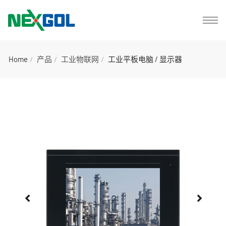
Home
产品
工业物联网
工业平板电脑 / 显示器