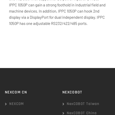
IPPC 1050P can gain a strong foothold in industrial field and
machine devices. In addition, IPPC 1050P can hook 2nd
display via a DisplayPort for dual independent display. IPPC
1050P has one adjustable RS232/422/485 ports.
NEXCOM CN
NEXCOBOT
NEXCOM
NexCOBOT Taiwan
NexCOBOT China