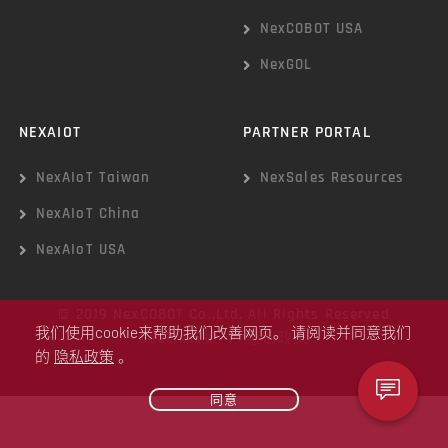
NexCOBOT USA
NexGOL
NEXAIOT
PARTNER PORTAL
NexAIoT Taiwan
NexSales Resources
NexAIoT China
NexAIoT USA
© 2019 NexCOBOT Co.,Ltd. All Rights Reserved
我们使用cookie来帮助我们改善网页。 请阅读并同意我们
Cookie政策
|
隐私政策
的
隐私政策
。
同意