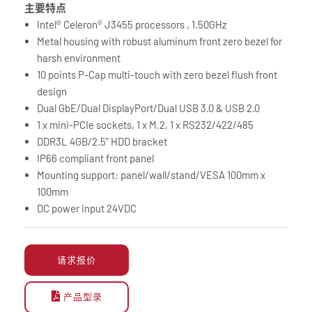
主要特点
Intel® Celeron® J3455 processors , 1.50GHz
Metal housing with robust aluminum front zero bezel for
harsh environment
10 points P-Cap multi-touch with zero bezel flush front
design
Dual GbE/Dual DisplayPort/Dual USB 3.0 & USB 2.0
1 x mini-PCIe sockets, 1 x M.2, 1 x RS232/422/485
DDR3L 4GB/2.5” HDD bracket
IP66 compliant front panel
Mounting support: panel/wall/stand/VESA 100mm x
100mm
DC power input 24VDC
请求报价
产品型录