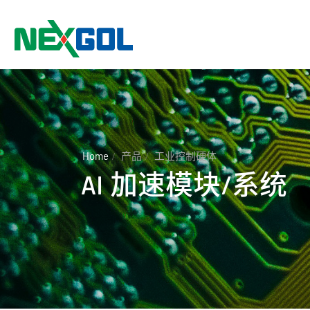
Home
产品
工业控制硬体
AI 加速模块/系统