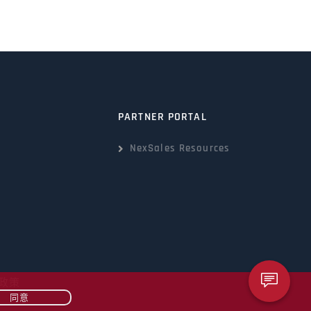
PARTNER PORTAL
NexSales Resources
政策
同意