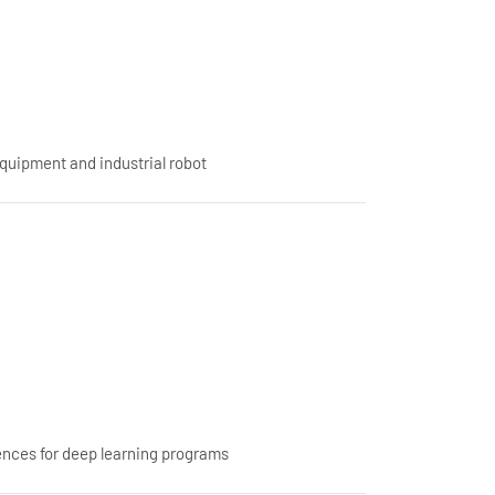
equipment and industrial robot
nces for deep learning programs