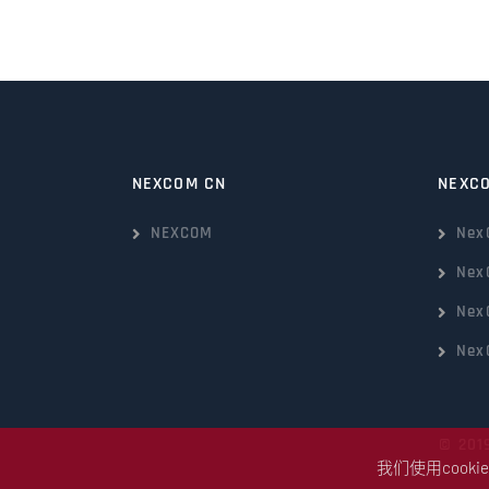
NEXCOM CN
NEXC
NEXCOM
Nex
Nex
Nex
Nex
© 201
我们使用coo