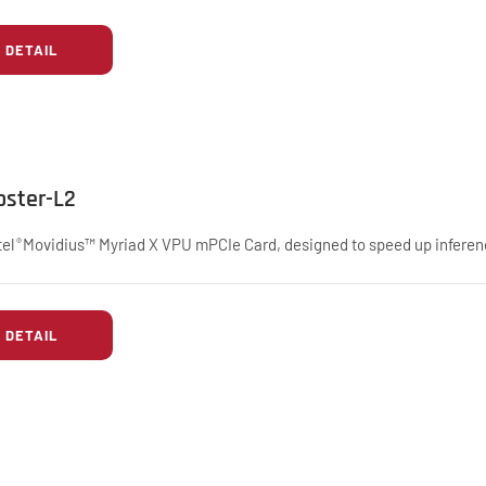
DETAIL
oster-L2
tel
Movidius™ Myriad X VPU mPCIe Card, designed to speed up inferen
®
DETAIL