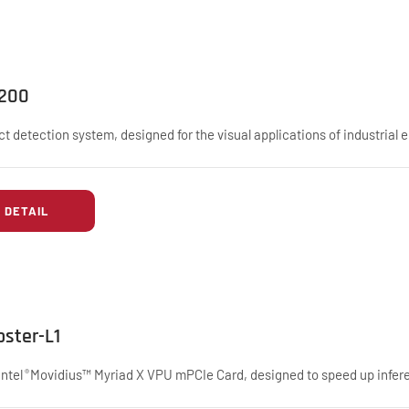
I200
ct detection system, designed for the visual applications of industrial 
DETAIL
oster-L1
Intel
Movidius™ Myriad X VPU mPCIe Card, designed to speed up infere
®