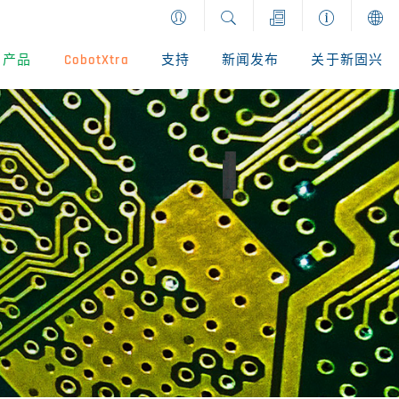
产品
CobotXtra
支持
新闻发布
关于新固兴