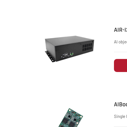
AIR-
AI obje
AIBo
Single 