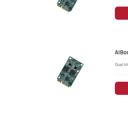
AIBo
Dual In