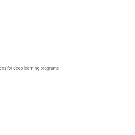
ces for deep learning programs