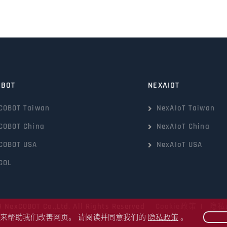
OBOT
NEXAIOT
COBOT Taiwan
NexAIoT Taiwan
COBOT China
NexAIoT China
COBOT USA
NexAIoT USA
GOL
9 NexCOBOT Co.,Ltd. All Rights Reserved
Cookie政策
|
隐私
kie来帮助我们改善网页。 请阅读并同意我们的
隐私政策
。