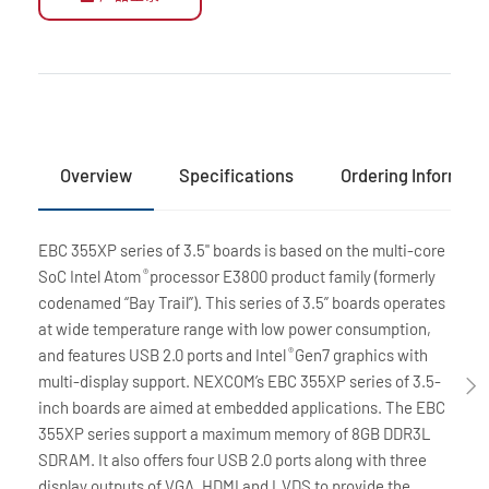
Overview
Specifications
Ordering Informati
EBC 355XP series of 3.5" boards is based on the multi-core
SoC Intel Atom
processor E3800 product family (formerly
®
codenamed “Bay Trail”). This series of 3.5” boards operates
at wide temperature range with low power consumption,
and features USB 2.0 ports and Intel
Gen7 graphics with
®
multi-display support. NEXCOM’s EBC 355XP series of 3.5-
inch boards are aimed at embedded applications. The EBC
355XP series support a maximum memory of 8GB DDR3L
SDRAM. It also offers four USB 2.0 ports along with three
display outputs of VGA, HDMI and LVDS to provide the