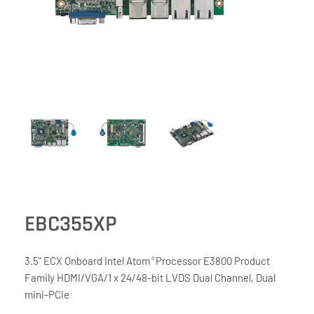
EBC355XP
3.5" ECX Onboard Intel Atom
Processor E3800 Product
®
Family HDMI/VGA/1 x 24/48-bit LVDS Dual Channel, Dual
mini-PCIe