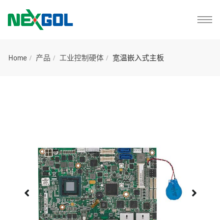
Home
产品
工业控制硬体
宽温嵌入式主板