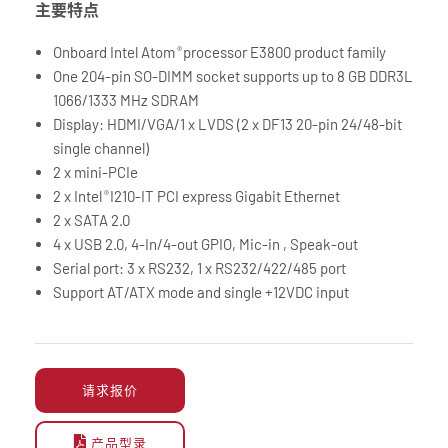
主要特点
Onboard Intel Atom
processor E3800 product family
®
One 204-pin SO-DIMM socket supports up to 8 GB DDR3L
1066/1333 MHz SDRAM
Display: HDMI/VGA/1 x LVDS (2 x DF13 20-pin 24/48-bit
single channel)
2 x mini-PCIe
2 x Intel
I210-IT PCI express Gigabit Ethernet
®
2 x SATA 2.0
4 x USB 2.0, 4-In/4-out GPIO, Mic-in , Speak-out
Serial port: 3 x RS232, 1 x RS232/422/485 port
Support AT/ATX mode and single +12VDC input
请求报价
产品型录