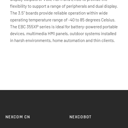
flexibility to support a range of peripherals and dual display.
The 3.5” boards provide reliable operation within wide
operating temperature range of -40 to 85 degrees Celsius.
The EBC 355XP series is ideal for battery-powered portable
devices, multimedia HMI panels, outdoor systems installed
in harsh environments, home automation and thin clients.
NEXCOM CN
NEXCOBOT