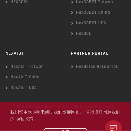
NEXCOM
NexCOBOT Taiwan
NexCOBOT China
NexCOBOT USA
NexGOL
NEXAIOT
PARTNER PORTAL
NexAIoT Taiwan
NexSales Resources
NexAIoT China
NexAIoT USA
© 2019 NexCOBOT Co.,Ltd. All Rights Reserved
我们使用cookie来帮助我们改善网页。 请阅读并同意我们
Cookie政策
|
隐私政策
的
隐私政策
。